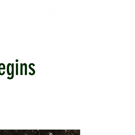
egins