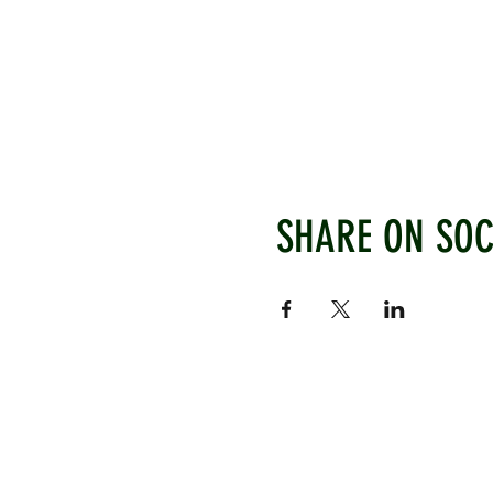
SHARE ON SOC
WEST CHILTINGTON & THAK
Mill Road, West Chiltington, P
www.wctcc.co.uk