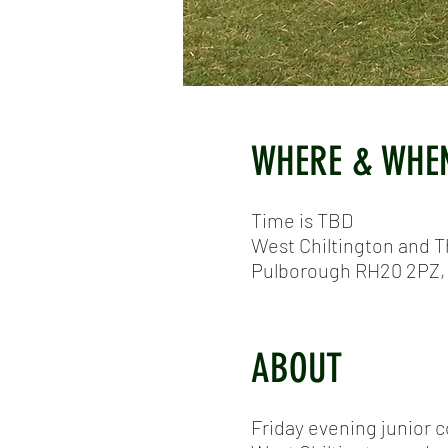
WHERE & WHE
Time is TBD
West Chiltington and T
Pulborough RH20 2PZ,
ABOUT
Friday evening junior 