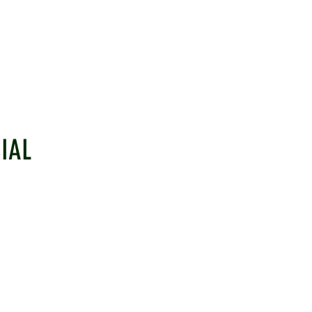
IAL
EHAM CRICKET CLUB
LINKS
ulborough, West Sussex, RH20 2PZ
Information
Senior Cricke