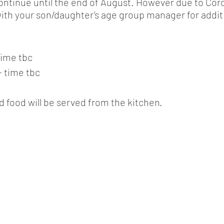
ontinue until the end of August. However due to Cor
with your son/daughter's age group manager for addit
time tbc
- time tbc
d food will be served from the kitchen.