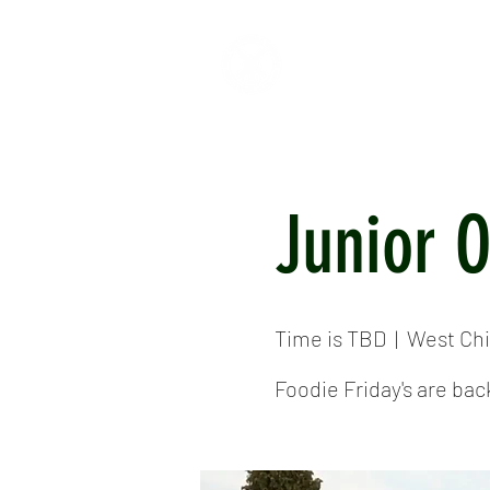
HOME
ABOUT
CR
Junior 
Time is TBD
  |  
West Chi
Foodie Friday's are bac