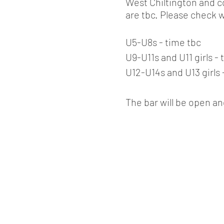
West Chiltington and c
are tbc. Please check 
U5-U8s - time tbc
U9-U11s and U11 girls - 
U12-U14s and U13 girls 
The bar will be open an