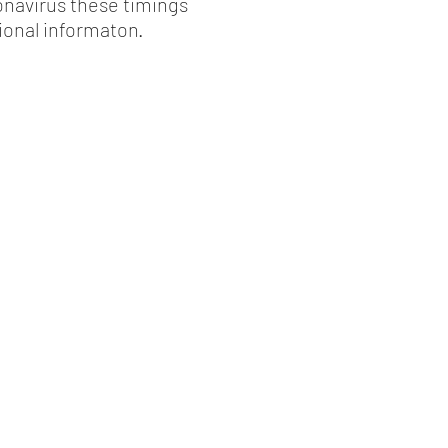
onavirus these timings
ional informaton.