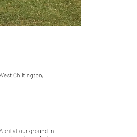
West Chiltington,
pril at our ground in