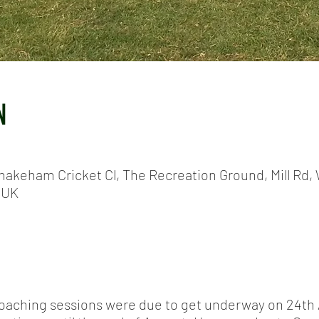
N
hakeham Cricket Cl, The Recreation Ground, Mill Rd, 
 UK
coaching sessions were due to get underway on 24th A