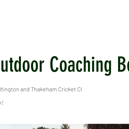
ICKET
NEWS
EVENTS
MEDIA
SHOP
CONTACT
Outdoor Coaching B
ltington and Thakeham Cricket Cl
k!