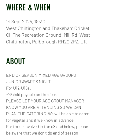
WHERE & WHEN
14 Sept 2024, 18:30
West Chiltington and Thakeham Cricket
Cl, The Recreation Ground, Mill Rd, West
Chiltington, Pulborough RH20 2PZ, UK
ABOUT
END OF SEASON MIXED AGE GROUPS 
JUNIOR AWARDS NIGHT
For U12-U15s.
£6/child payable on the door. 
PLEASE LET YOUR AGE GROUP MANAGER 
KNOW YOU ARE ATTENDING SO WE CAN 
PLAN THE CATERING. We will be able to cater 
for vegetarians if we know in advance. 
For those involved in the u8 and below, please 
be aware that we don't do end of season 