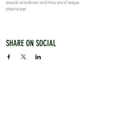
awards and dinner until they are of league 
playing age.
SHARE ON SOCIAL
WEST CHILTINGTON & THAKEHAM CRICKET CLUB
Mill Road, West Chiltington, Pulborough, West
Sussex, RH20 2PZ
www.wctcc.co.uk
info@wctcc.co.uk