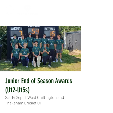
Junior End of Season Awards
(U12-U15s)
Sat 14 Sept
  |  
West Chiltington and
Thakeham Cricket Cl