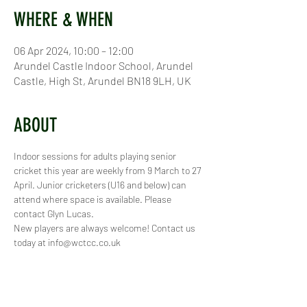
WHERE & WHEN
06 Apr 2024, 10:00 – 12:00
Arundel Castle Indoor School, Arundel
Castle, High St, Arundel BN18 9LH, UK
ABOUT
Indoor sessions for adults playing senior 
cricket this year are weekly from 9 March to 27 
April. Junior cricketers (U16 and below) can 
attend where space is available. Please 
contact Glyn Lucas.
New players are always welcome! Contact us 
today at info@wctcc.co.uk