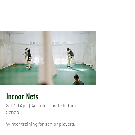
Indoor Nets
Sat 06 Apr
  |  
Arundel Castle Indoor
School
Winter training for senior players.