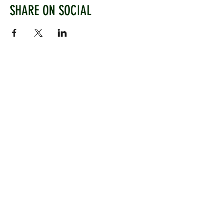
SHARE ON SOCIAL
WEST CHILTINGTON & THAKEHAM CRICKET CLUB
Mill Road, West Chiltington, Pulborough, West
Sussex, RH20 2PZ
www.wctcc.co.uk
info@wctcc.co.uk
©2025 by West Chiltington & Thakeham CC
LINKS
Information
Senior Cricket
Women's Cricket