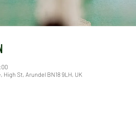
N
:00
e, High St, Arundel BN18 9LH, UK