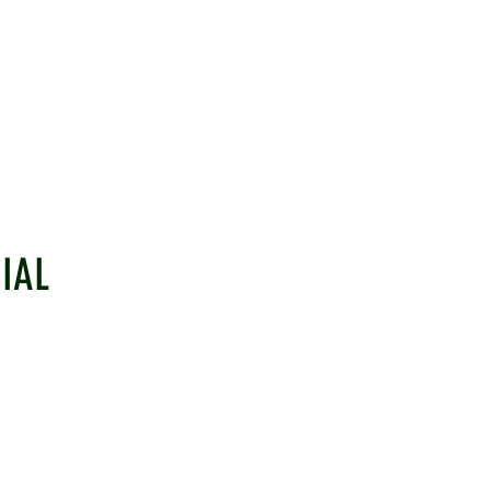
IAL
EHAM CRICKET CLUB
LINKS