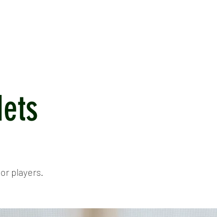
ICKET
NEWS
EVENTS
MEDIA
SHOP
CONTACT
Nets
or players.