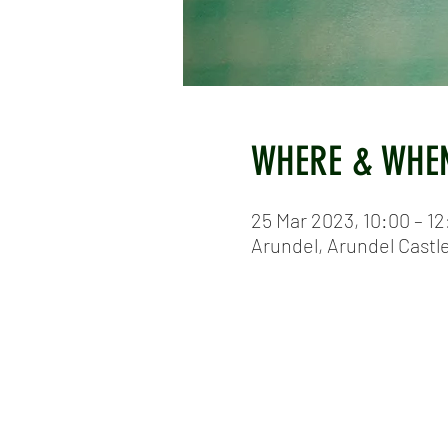
WHERE & WHE
25 Mar 2023, 10:00 – 12
Arundel, Arundel Castl