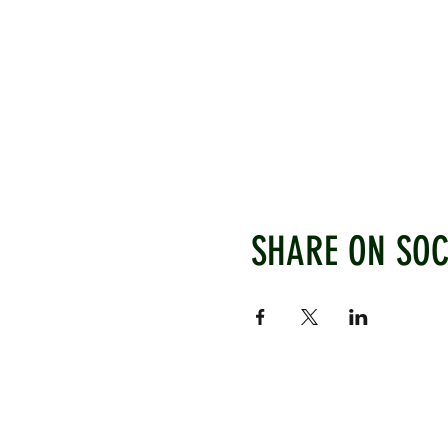
SHARE ON SOC
WEST CHILTINGTON & THAK