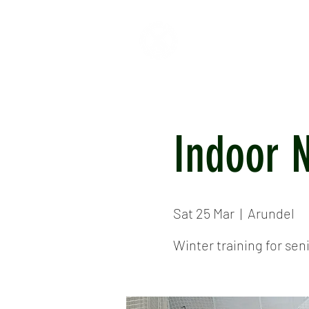
HOME
ABOUT
CR
Indoor 
Sat 25 Mar
  |  
Arundel
Winter training for seni