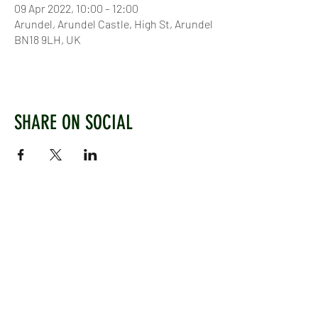
09 Apr 2022, 10:00 – 12:00
Arundel, Arundel Castle, High St, Arundel
BN18 9LH, UK
SHARE ON SOCIAL
WEST CHILTINGTON & THAKEHAM CRICKET CLUB
Mill Road, West Chiltington, Pulborough, West
Sussex, RH20 2PZ
www.wctcc.co.uk
info@wctcc.co.uk