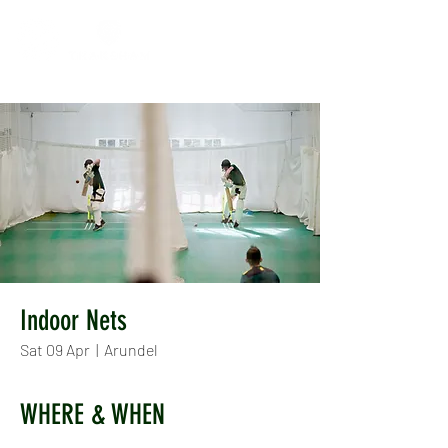
Indoor Nets
Sat 09 Apr
  |  
Arundel
WHERE & WHEN