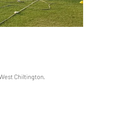
West Chiltington,