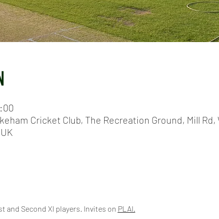
N
0:00
keham Cricket Club, The Recreation Ground, Mill Rd, 
 UK
t and Second XI players. Invites on 
PLAI.