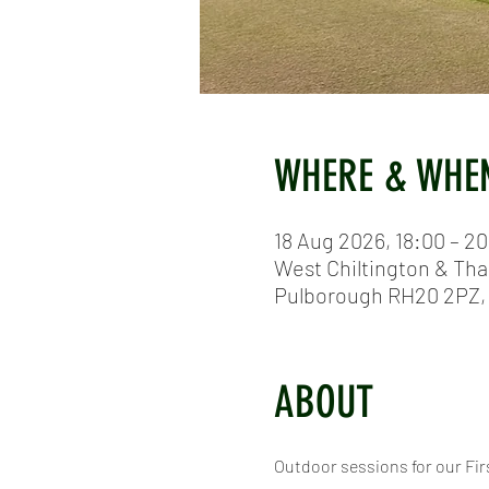
WHERE & WHE
18 Aug 2026, 18:00 – 2
West Chiltington & Tha
Pulborough RH20 2PZ,
ABOUT
Outdoor sessions for our Firs