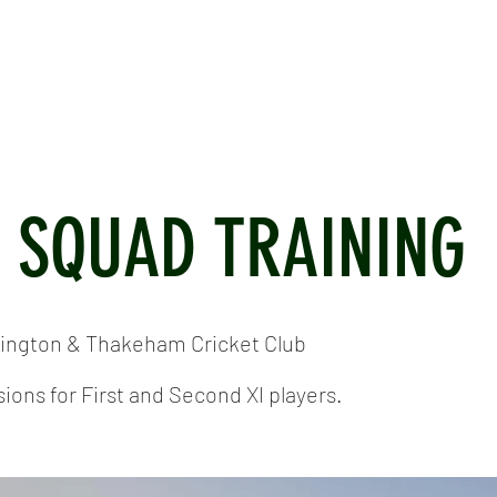
ICKET
NEWS
EVENTS
MEDIA
SHOP
CONTACT
I SQUAD TRAINING
tington & Thakeham Cricket Club
ions for First and Second XI players.