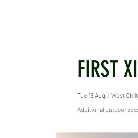
HOME
ABOUT
CR
FIRST X
Tue 18 Aug
  |  
West Chil
Additional outdoor sess