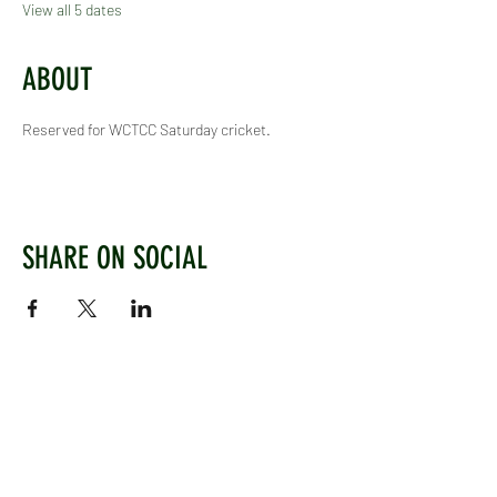
View all 5 dates
ABOUT
Reserved for WCTCC Saturday cricket.
SHARE ON SOCIAL
WEST CHILTINGTON & THAKEHAM CRICKET CLUB
Mill Road, West Chiltington, Pulborough, West
Sussex, RH20 2PZ