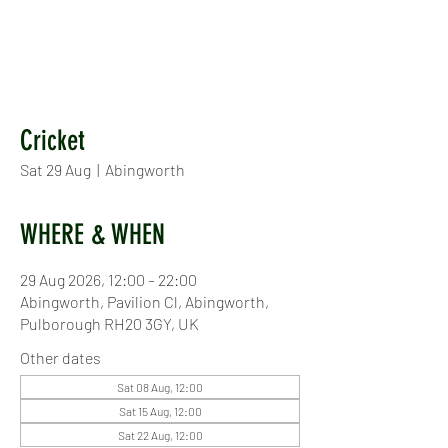
Cricket
Sat 29 Aug
  |  
Abingworth
WHERE & WHEN
29 Aug 2026, 12:00 – 22:00
Abingworth, Pavilion Cl, Abingworth,
Pulborough RH20 3GY, UK
Other dates
Sat 08 Aug, 12:00
Sat 15 Aug, 12:00
Sat 22 Aug, 12:00