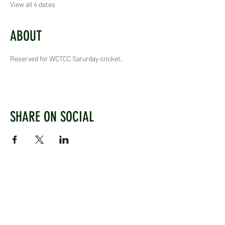
View all 4 dates
ABOUT
Reserved for WCTCC Saturday cricket.
SHARE ON SOCIAL
WEST CHILTINGTON & THAKEHAM CRICKET CLUB
Mill Road, West Chiltington, Pulborough, West
Sussex, RH20 2PZ