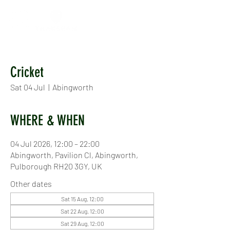
Cricket
Sat 04 Jul
  |  
Abingworth
WHERE & WHEN
04 Jul 2026, 12:00 – 22:00
Abingworth, Pavilion Cl, Abingworth,
Pulborough RH20 3GY, UK
Other dates
Sat 15 Aug, 12:00
Sat 22 Aug, 12:00
Sat 29 Aug, 12:00