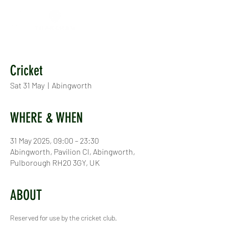
Cricket
Sat 31 May
  |  
Abingworth
WHERE & WHEN
31 May 2025, 09:00 – 23:30
Abingworth, Pavilion Cl, Abingworth,
Pulborough RH20 3GY, UK
ABOUT
Reserved for use by the cricket club.