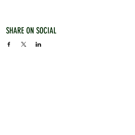
SHARE ON SOCIAL
WEST CHILTINGTON & THAKEHAM CRICKET CLUB
Mill Road, West Chiltington, Pulborough, West
Sussex, RH20 2PZ
www.wctcc.co.uk
info@wctcc.co.uk
©2025 by West Chiltington & Thakeham CC