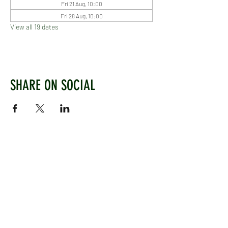
Fri 21 Aug, 10:00
Fri 28 Aug, 10:00
View all 19 dates
SHARE ON SOCIAL
WEST CHILTINGTON & THAKEHAM CRICKET CLUB
Mill Road, West Chiltington, Pulborough, West
Sussex, RH20 2PZ
www.wctcc.co.uk
info@wctcc.co.uk