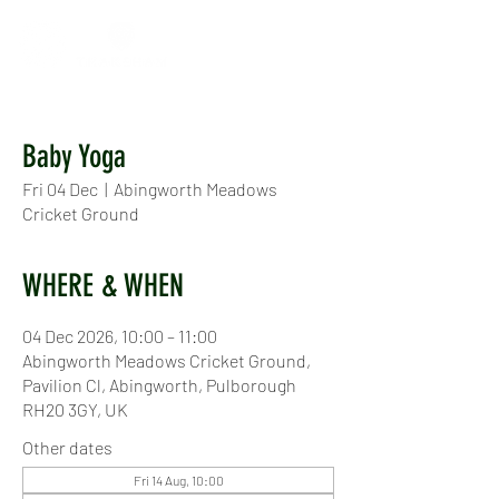
Baby Yoga
Fri 04 Dec
  |  
Abingworth Meadows
Cricket Ground
WHERE & WHEN
04 Dec 2026, 10:00 – 11:00
Abingworth Meadows Cricket Ground,
Pavilion Cl, Abingworth, Pulborough
RH20 3GY, UK
Other dates
Fri 14 Aug, 10:00