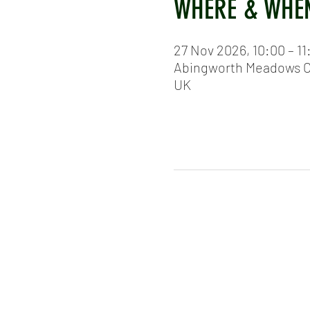
WHERE & WHE
27 Nov 2026, 10:00 – 11
Abingworth Meadows Cr
UK