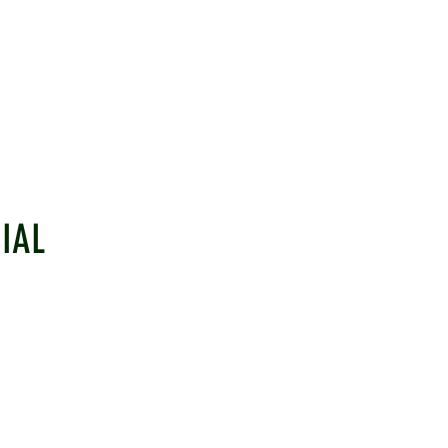
IAL
EHAM CRICKET CLUB
LINKS
ulborough, West Sussex, RH20 2PZ
Information