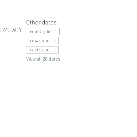
Other dates
RH20 3GY,
Fri 07 Aug, 10:00
Fri 14 Aug, 10:00
Fri 21 Aug, 10:00
View all 20 dates