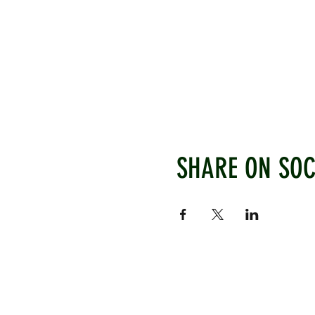
SHARE ON SOC
WEST CHILTINGTON & THAK
Mill Road, West Chiltington, P