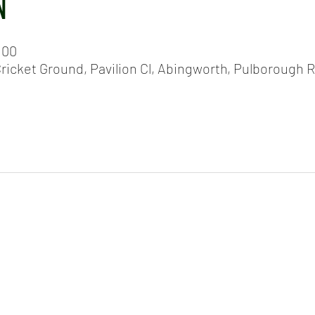
N
:00
icket Ground, Pavilion Cl, Abingworth, Pulborough 