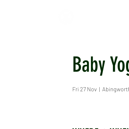
HOME
ABOUT
CR
Baby Yo
Fri 27 Nov
  |  
Abingwort