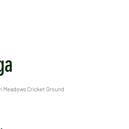
ICKET
NEWS
EVENTS
MEDIA
SHOP
CONTACT
ga
h Meadows Cricket Ground