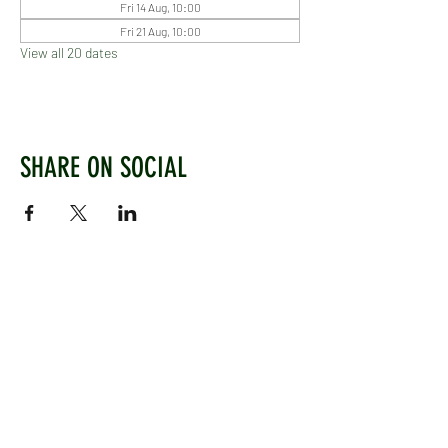
Fri 14 Aug, 10:00
Fri 21 Aug, 10:00
View all 20 dates
SHARE ON SOCIAL
WEST CHILTINGTON & THAKEHAM CRICKET CLUB
Mill Road, West Chiltington, Pulborough, West
Sussex, RH20 2PZ
www.wctcc.co.uk
info@wctcc.co.uk