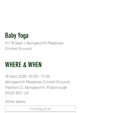
Baby Yoga
Fri 18 Sept
  |  
Abingworth Meadows
Cricket Ground
WHERE & WHEN
18 Sept 2026, 10:00 – 11:00
Abingworth Meadows Cricket Ground,
Pavilion Cl, Abingworth, Pulborough
RH20 3GY, UK
Other dates
Fri 07 Aug, 10:00