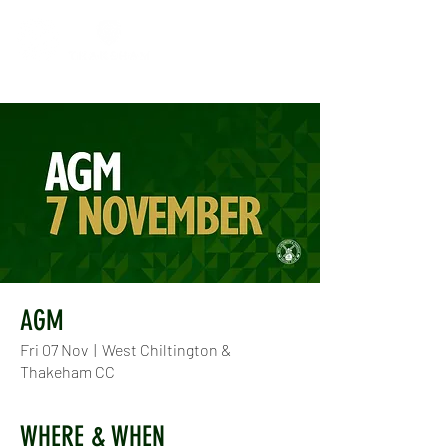
AGM
Fri 07 Nov
  |  
West Chiltington &
Thakeham CC
WHERE & WHEN