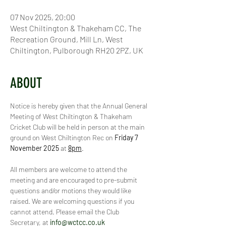
07 Nov 2025, 20:00
West Chiltington & Thakeham CC, The
Recreation Ground, Mill Ln, West
Chiltington, Pulborough RH20 2PZ, UK
ABOUT
Notice is hereby given that the Annual General 
Meeting of West Chiltington & Thakeham 
Cricket Club will be held in person at the main 
ground on West Chiltington Rec on 
Friday 7 
November 2025
 at 
8pm
.
All members are welcome to attend the 
meeting and are encouraged to pre-submit 
questions and/or motions they would like 
raised. We are welcoming questions if you 
cannot attend. Please email the Club 
Secretary, at 
info@wctcc.co.uk