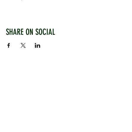
SHARE ON SOCIAL
WEST CHILTINGTON & THAKEHAM CRICKET CLUB
Mill Road, West Chiltington, Pulborough, West
Sussex, RH20 2PZ
www.wctcc.co.uk
info@wctcc.co.uk
©2025 by West Chiltington & Thakeham CC