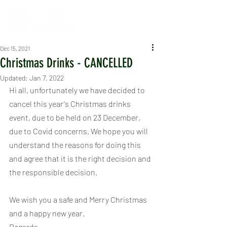
Dec 15, 2021
Christmas Drinks - CANCELLED
Updated:
Jan 7, 2022
Hi all, unfortunately we have decided to 
cancel this year's Christmas drinks 
event, due to be held on 23 December, 
due to Covid concerns. We hope you will 
understand the reasons for doing this 
and agree that it is the right decision and 
the responsible decision.
We wish you a safe and Merry Christmas 
and a happy new year.
Regards