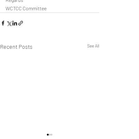
WCTCC Committee
Recent Posts
See All