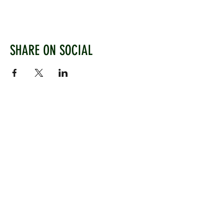
SHARE ON SOCIAL
WEST CHILTINGTON & THAKEHAM CRICKET CLUB
Mill Road, West Chiltington, Pulborough, West
Sussex, RH20 2PZ
www.wctcc.co.uk
info@wctcc.co.uk
©2025 by West Chiltington & Thakeham CC