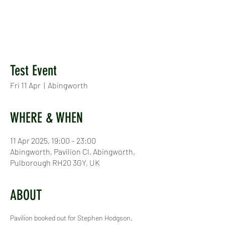
Test Event
Fri 11 Apr
  |  
Abingworth
WHERE & WHEN
11 Apr 2025, 19:00 – 23:00
Abingworth, Pavilion Cl, Abingworth,
Pulborough RH20 3GY, UK
ABOUT
Pavilion booked out for Stephen Hodgson.