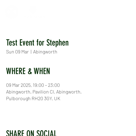
Test Event for Stephen
Sun 09 Mar
  |  
Abingworth
WHERE & WHEN
09 Mar 2025, 19:00 – 23:00
Abingworth, Pavilion Cl, Abingworth,
Pulborough RH20 3GY, UK
SHARE ON SOCIAL