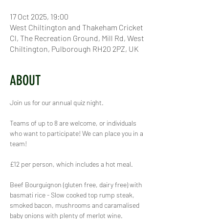
17 Oct 2025, 19:00
West Chiltington and Thakeham Cricket
Cl, The Recreation Ground, Mill Rd, West
Chiltington, Pulborough RH20 2PZ, UK
ABOUT
Join us for our annual quiz night.
Teams of up to 8 are welcome, or individuals 
who want to participate! We can place you in a 
team!
£12 per person, which includes a hot meal.
Beef Bourguignon (gluten free, dairy free) with 
basmati rice - Slow cooked top rump steak, 
smoked bacon, mushrooms and caramalised 
baby onions with plenty of merlot wine. 