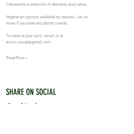
Followed by a selection of desserts and cakes.
Vegetarian options available by request. Let us 
know if you have any dietary needs.
To reserve your spot, email Jo at 
wctcc.social@gmail.com.
Read More >
SHARE ON SOCIAL